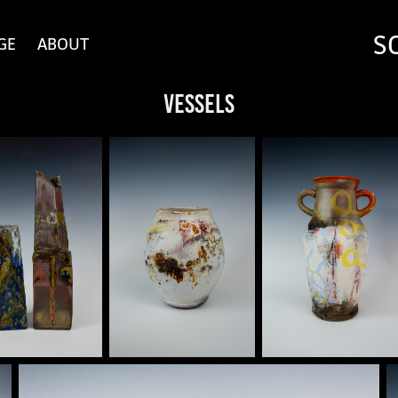
S
GE
ABOUT
Vessels