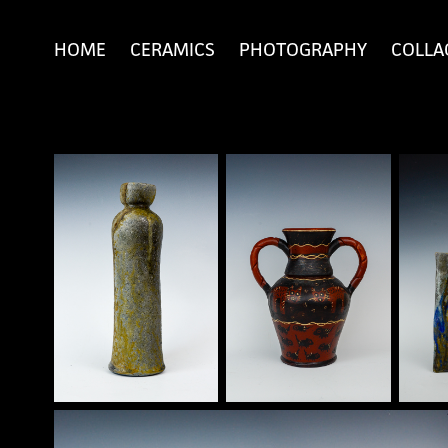
HOME
CERAMICS
PHOTOGRAPHY
COLLA