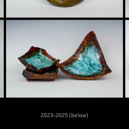
2023-2025 (below)