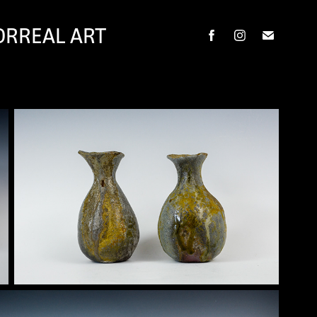
ORREAL ART